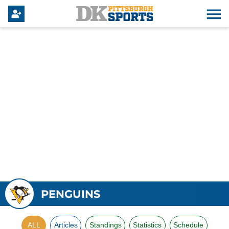
PENGUINS
ALL
Articles
Standings
Statistics
Schedule