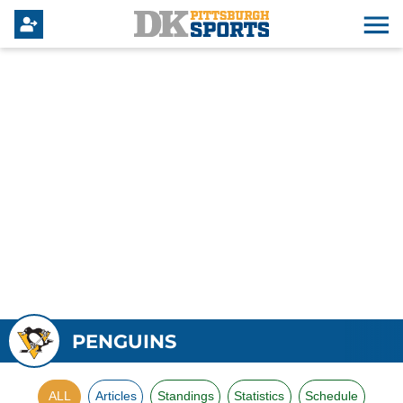
PENGUINS
ALL
Articles
Standings
Statistics
Schedule