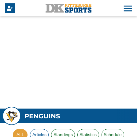
PENGUINS
ALL
Articles
Standings
Statistics
Schedule