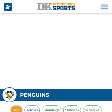
PENGUINS
ALL
Articles
Standings
Statistics
Schedule