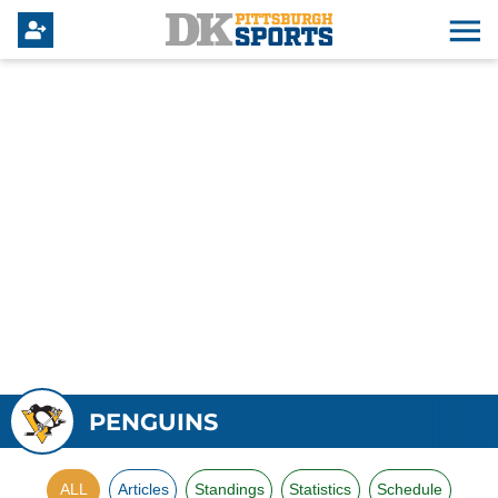
PENGUINS
ALL
Articles
Standings
Statistics
Schedule