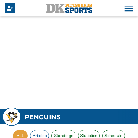
PENGUINS
ALL
Articles
Standings
Statistics
Schedule