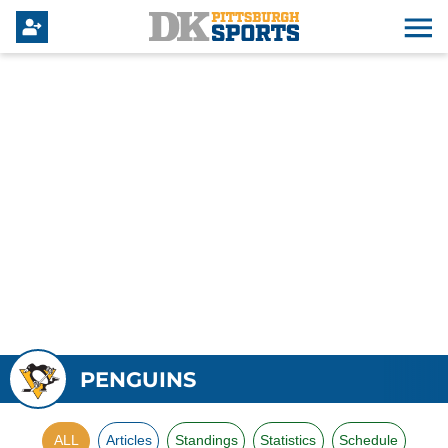
PENGUINS
ALL
Articles
Standings
Statistics
Schedule