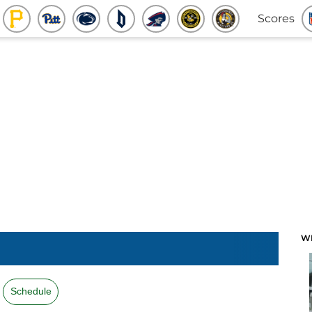
Scores
W
Schedule