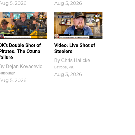
Aug 5, 2026
Aug 5, 2026
1
0
DK’s Double Shot of
Video: Live Shot of
Pirates: The Ozuna
Steelers
failure
By
Chris Halicke
By
Dejan Kovacevic
Latrobe, Pa.
Pittsburgh
Aug 3, 2026
Aug 5, 2026