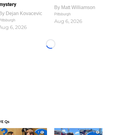
mystery
By
Matt Williamson
By
Dejan Kovacevic
Pittsburgh
Pittsburgh
Aug 6, 2026
Aug 6, 2026
Loading...
VE Qs
1
1