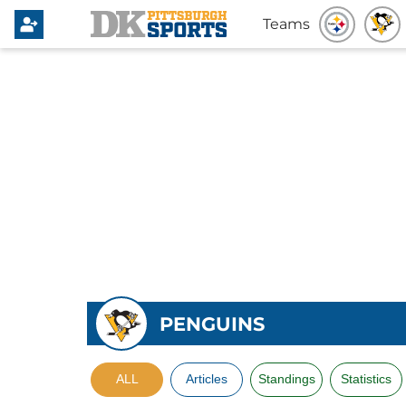
Teams
PENGUINS
ALL
Articles
Standings
Statistics