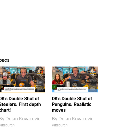
IDEOS
DK's Double Shot of
DK's Double Shot of
Steelers: First depth
Penguins: Realistic
chart!
moves
By
Dejan Kovacevic
By
Dejan Kovacevic
Pittsburgh
Pittsburgh