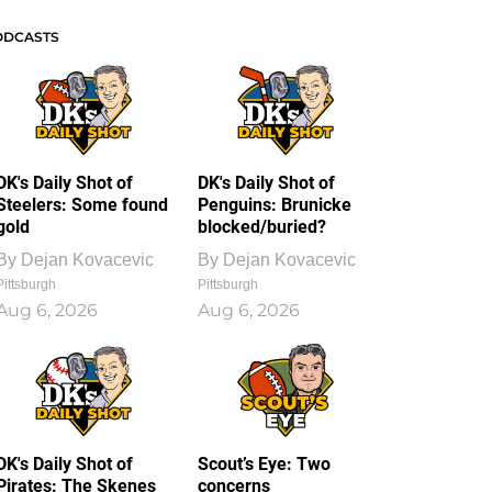
ODCASTS
DK's Daily Shot of
DK's Daily Shot of
Steelers: Some found
Penguins: Brunicke
gold
blocked/buried?
By
Dejan Kovacevic
By
Dejan Kovacevic
Pittsburgh
Pittsburgh
Aug 6, 2026
Aug 6, 2026
DK's Daily Shot of
Scout’s Eye: Two
Pirates: The Skenes
concerns