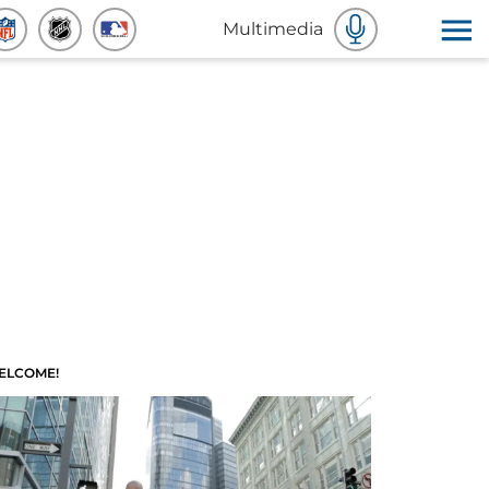
Multimedia
ELCOME!