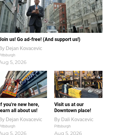
Join us! Go ad-free! (And support us!)
By
Dejan Kovacevic
Pittsburgh
Aug 5, 2026
If you're new here,
Visit us at our
learn all about us!
Downtown place!
By
Dejan Kovacevic
By
Dali Kovacevic
Pittsburgh
Pittsburgh
Aug 5, 2026
Aug 5, 2026