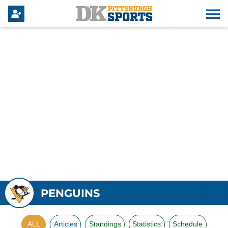
PENGUINS
ALL
Articles
Standings
Statistics
Schedule