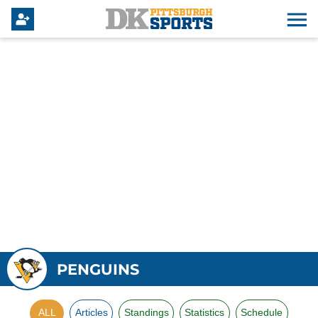
PENGUINS
ALL
Articles
Standings
Statistics
Schedule