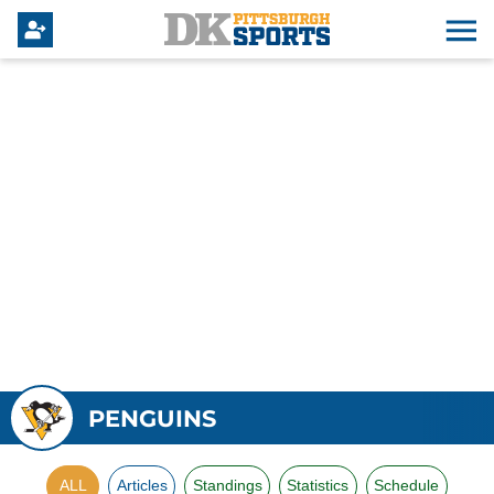
PENGUINS
ALL
Articles
Standings
Statistics
Schedule