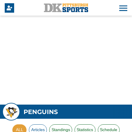
PENGUINS
ALL
Articles
Standings
Statistics
Schedule