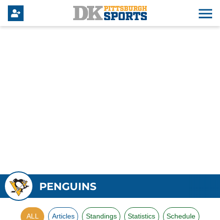
PENGUINS
ALL
Articles
Standings
Statistics
Schedule