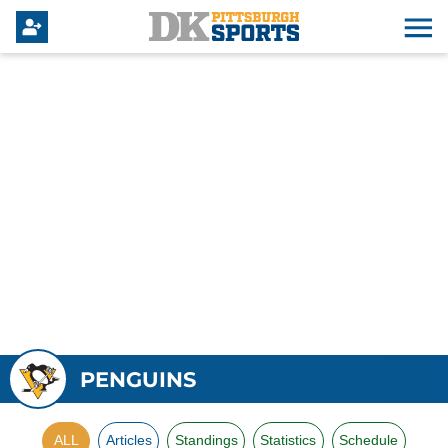
PENGUINS
ALL
Articles
Standings
Statistics
Schedule