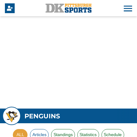
PENGUINS
ALL
Articles
Standings
Statistics
Schedule