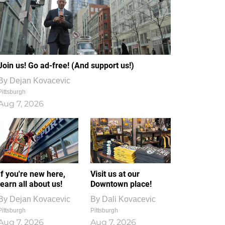
Join us! Go ad-free! (And support us!)
By
Dejan Kovacevic
Pittsburgh
Aug 7, 2026
If you're new here,
Visit us at our
learn all about us!
Downtown place!
By
Dejan Kovacevic
By
Dali Kovacevic
Pittsburgh
Pittsburgh
Aug 7, 2026
Aug 7, 2026