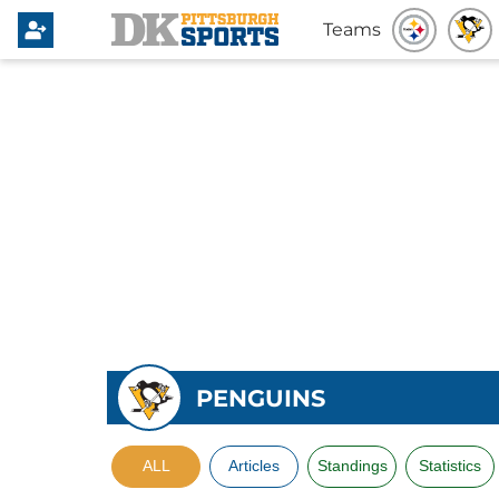
Teams
PENGUINS
ALL
Articles
Standings
Statistics