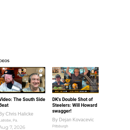
IDEOS
1
1
Video: The South Side
DK's Double Shot of
Beat
Steelers: Will Howard
swagger!
By
Chris Halicke
By
Dejan Kovacevic
Latrobe, Pa.
Pittsburgh
Aug 7, 2026