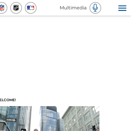
Multimedia
ELCOME!