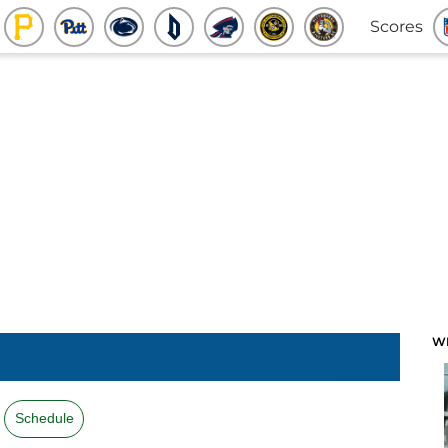
Scores
W
Schedule