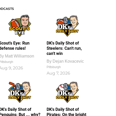
ODCASTS
Scout’s Eye: Run
DK's Daily Shot of
defense rules!
Steelers: Can't run,
can't win
By
Matt Williamson
By
Dejan Kovacevic
Pittsburgh
Pittsburgh
Aug 9, 2026
Aug 7, 2026
DK's Daily Shot of
DK's Daily Shot of
Penguins: But ... why?
Pirates: On the bright