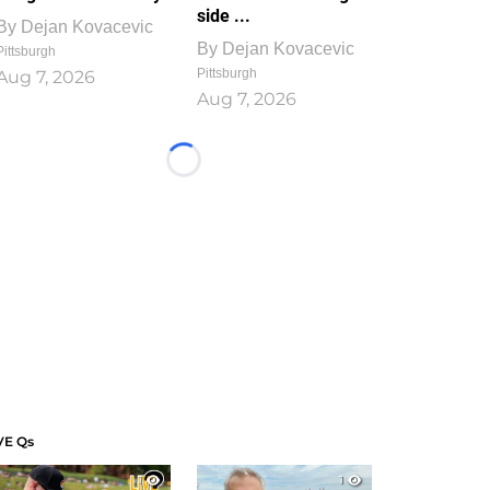
side ...
By
Dejan Kovacevic
By
Dejan Kovacevic
Pittsburgh
Pittsburgh
Aug 7, 2026
Aug 7, 2026
Loading...
VE Qs
1
1