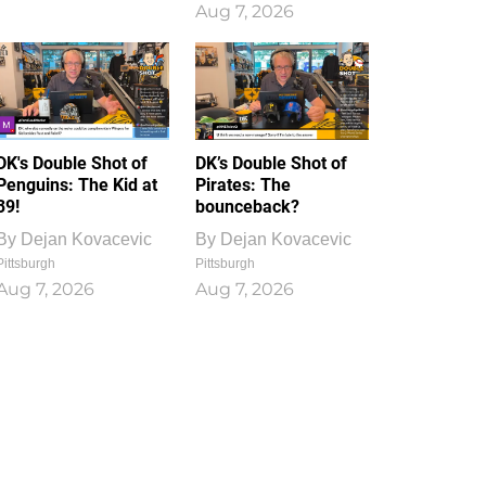
Aug 7, 2026
DK's Double Shot of
DK’s Double Shot of
Penguins: The Kid at
Pirates: The
39!
bounceback?
By
Dejan Kovacevic
By
Dejan Kovacevic
Pittsburgh
Pittsburgh
Aug 7, 2026
Aug 7, 2026