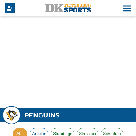
PENGUINS
ALL
Articles
Standings
Statistics
Schedule