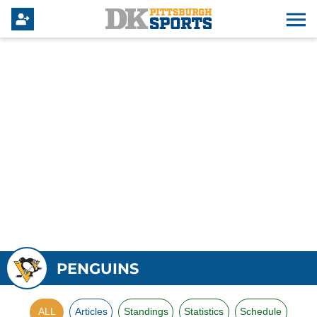
PENGUINS
ALL
Articles
Standings
Statistics
Schedule