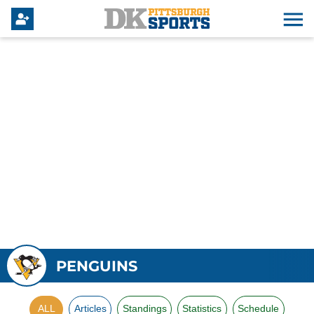
PENGUINS
ALL
Articles
Standings
Statistics
Schedule