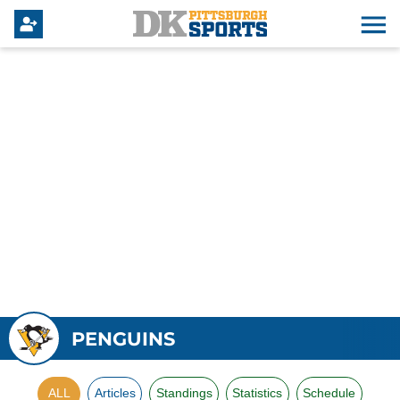
PENGUINS
ALL
Articles
Standings
Statistics
Schedule