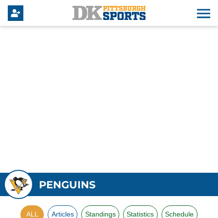
PENGUINS
ALL
Articles
Standings
Statistics
Schedule