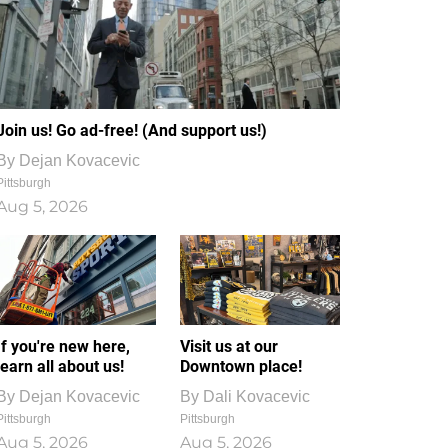
Join us! Go ad-free! (And support us!)
By
Dejan Kovacevic
Pittsburgh
Aug 5, 2026
If you're new here,
Visit us at our
learn all about us!
Downtown place!
By
Dejan Kovacevic
By
Dali Kovacevic
Pittsburgh
Pittsburgh
Aug 5, 2026
Aug 5, 2026