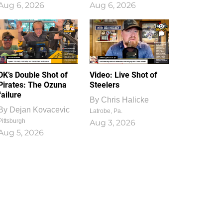
Aug 6, 2026
Aug 6, 2026
1
0
DK’s Double Shot of
Video: Live Shot of
Pirates: The Ozuna
Steelers
failure
By
Chris Halicke
By
Dejan Kovacevic
Latrobe, Pa.
Pittsburgh
Aug 3, 2026
Aug 5, 2026