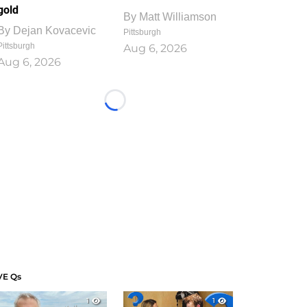
gold
By
Matt Williamson
By
Dejan Kovacevic
Pittsburgh
Pittsburgh
Aug 6, 2026
Aug 6, 2026
Loading...
VE Qs
1
1