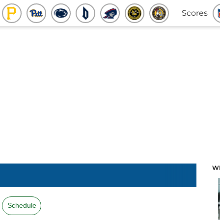
Scores
W
Schedule