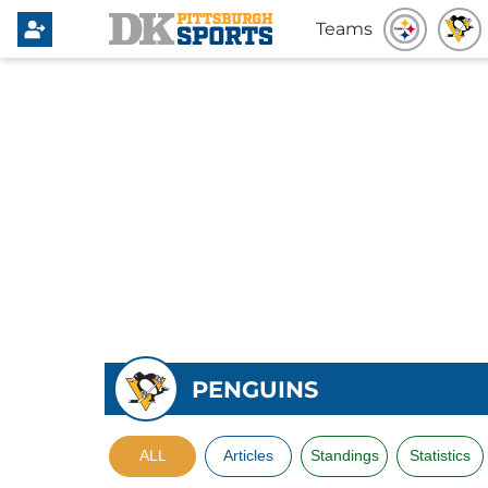
Teams
PENGUINS
ALL
Articles
Standings
Statistics