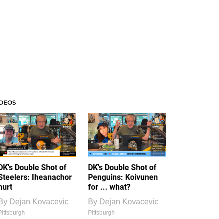
IDEOS
DK's Double Shot of
DK's Double Shot of
Steelers: Iheanachor
Penguins: Koivunen
hurt
for ... what?
By
Dejan Kovacevic
By
Dejan Kovacevic
Pittsburgh
Pittsburgh