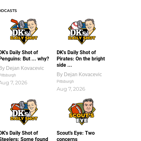
ODCASTS
DK's Daily Shot of
DK's Daily Shot of
Penguins: But ... why?
Pirates: On the bright
side ...
By
Dejan Kovacevic
By
Dejan Kovacevic
Pittsburgh
Pittsburgh
Aug 7, 2026
Aug 7, 2026
DK's Daily Shot of
Scout’s Eye: Two
Steelers: Some found
concerns