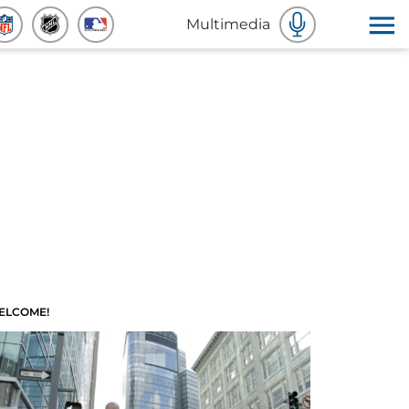
Multimedia
ELCOME!