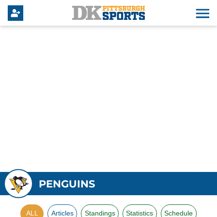
PENGUINS
ALL
Articles
Standings
Statistics
Schedule