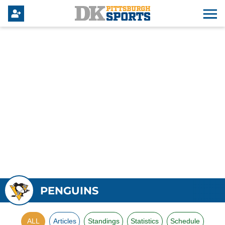
PENGUINS
ALL
Articles
Standings
Statistics
Schedule