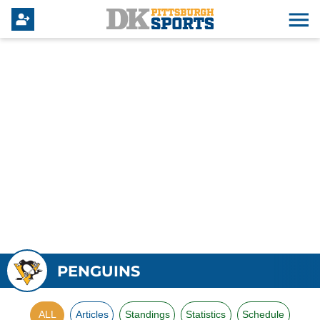
PENGUINS
ALL
Articles
Standings
Statistics
Schedule