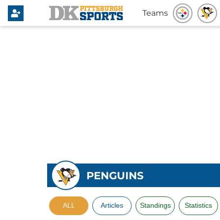
Teams
PENGUINS
ALL
Articles
Standings
Statistics