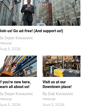
Join us! Go ad-free! (And support us!)
By
Dejan Kovacevic
Pittsburgh
Aug 5, 2026
If you're new here,
Visit us at our
learn all about us!
Downtown place!
By
Dejan Kovacevic
By
Dali Kovacevic
Pittsburgh
Pittsburgh
Aug 5, 2026
Aug 5, 2026