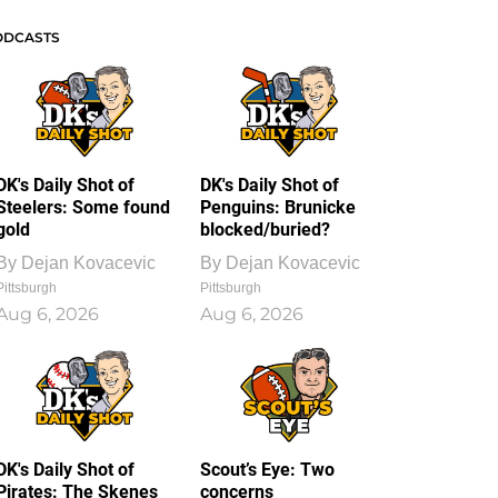
ODCASTS
DK's Daily Shot of
DK's Daily Shot of
Steelers: Some found
Penguins: Brunicke
gold
blocked/buried?
By
Dejan Kovacevic
By
Dejan Kovacevic
Pittsburgh
Pittsburgh
Aug 6, 2026
Aug 6, 2026
DK's Daily Shot of
Scout’s Eye: Two
Pirates: The Skenes
concerns