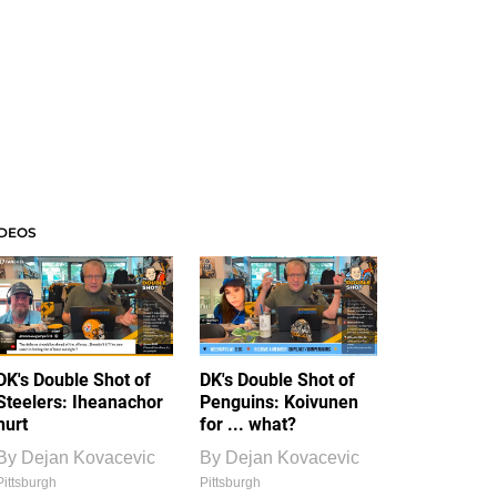
IDEOS
DK's Double Shot of
DK's Double Shot of
Steelers: Iheanachor
Penguins: Koivunen
hurt
for ... what?
By
Dejan Kovacevic
By
Dejan Kovacevic
Pittsburgh
Pittsburgh