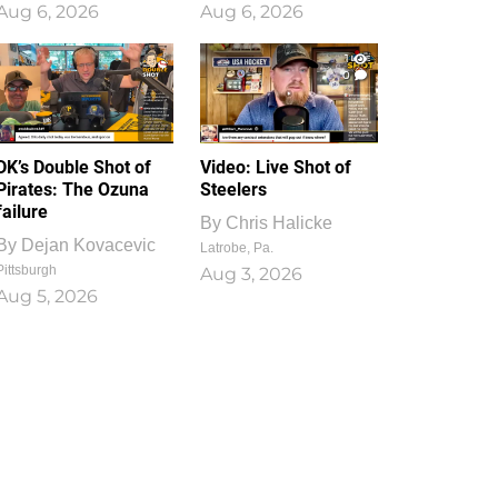
Aug 6, 2026
Aug 6, 2026
1
0
DK’s Double Shot of
Video: Live Shot of
Pirates: The Ozuna
Steelers
failure
By
Chris Halicke
By
Dejan Kovacevic
Latrobe, Pa.
Pittsburgh
Aug 3, 2026
Aug 5, 2026