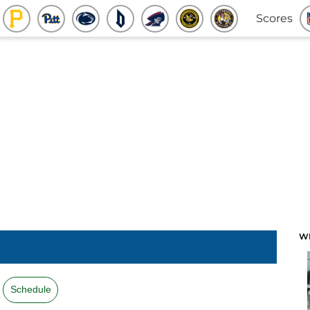
Scores
W
Schedule