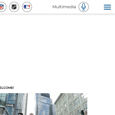
Multimedia
ELCOME!