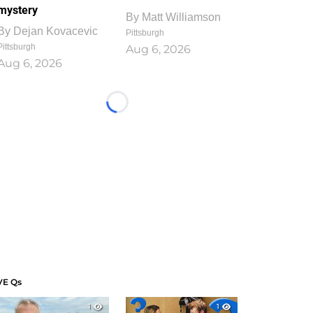
mystery
By
Matt Williamson
By
Dejan Kovacevic
Pittsburgh
Pittsburgh
Aug 6, 2026
Aug 6, 2026
Loading...
VE Qs
1
1