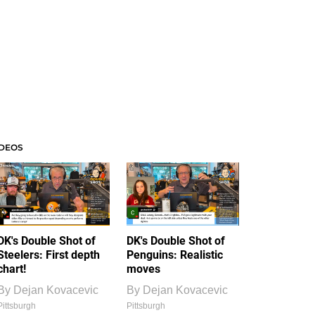
IDEOS
DK's Double Shot of
DK's Double Shot of
Steelers: First depth
Penguins: Realistic
chart!
moves
By
Dejan Kovacevic
By
Dejan Kovacevic
Pittsburgh
Pittsburgh