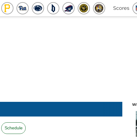
Scores
W
Schedule