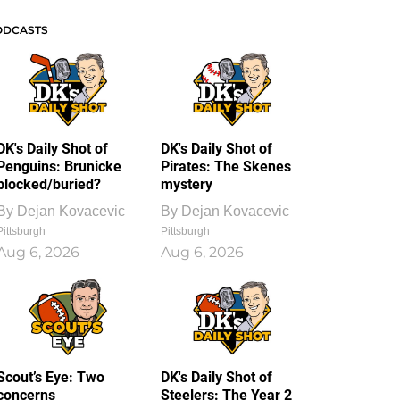
ODCASTS
DK's Daily Shot of
DK's Daily Shot of
Penguins: Brunicke
Pirates: The Skenes
blocked/buried?
mystery
By
Dejan Kovacevic
By
Dejan Kovacevic
Pittsburgh
Pittsburgh
Aug 6, 2026
Aug 6, 2026
Scout’s Eye: Two
DK's Daily Shot of
concerns
Steelers: The Year 2