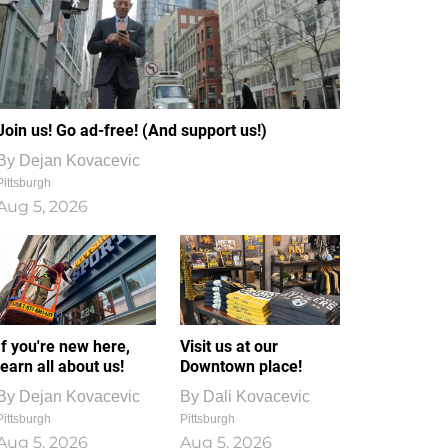
Join us! Go ad-free! (And support us!)
By
Dejan Kovacevic
Pittsburgh
Aug 5, 2026
If you're new here,
Visit us at our
learn all about us!
Downtown place!
By
Dejan Kovacevic
By
Dali Kovacevic
Pittsburgh
Pittsburgh
Aug 5, 2026
Aug 5, 2026