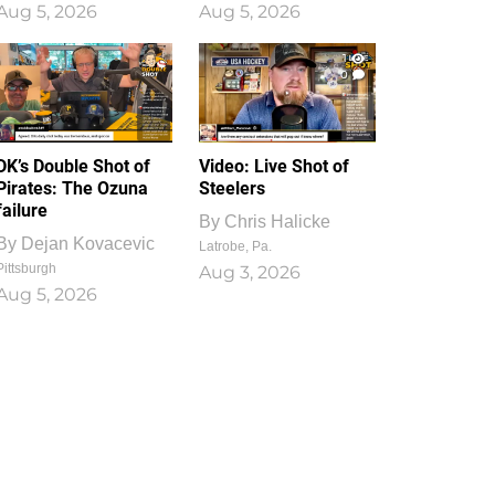
Aug 5, 2026
Aug 5, 2026
1
0
DK’s Double Shot of
Video: Live Shot of
Pirates: The Ozuna
Steelers
failure
By
Chris Halicke
By
Dejan Kovacevic
Latrobe, Pa.
Pittsburgh
Aug 3, 2026
Aug 5, 2026