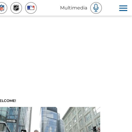
Multimedia
ELCOME!