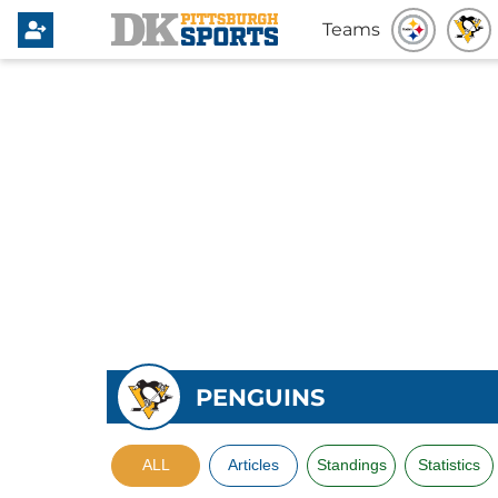
Teams
PENGUINS
ALL
Articles
Standings
Statistics