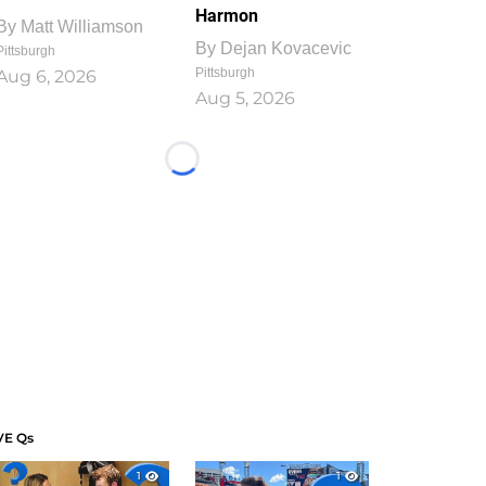
Harmon
By
Matt Williamson
By
Dejan Kovacevic
Pittsburgh
Pittsburgh
Aug 6, 2026
Aug 5, 2026
Loading...
VE Qs
1
1