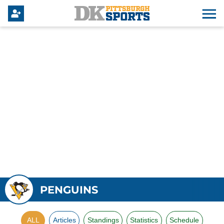
PENGUINS
ALL
Articles
Standings
Statistics
Schedule