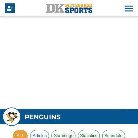
PENGUINS
ALL
Articles
Standings
Statistics
Schedule