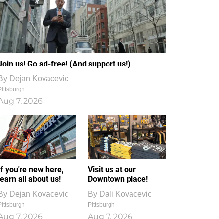
Join us! Go ad-free! (And support us!)
By
Dejan Kovacevic
Pittsburgh
Aug 7, 2026
If you're new here,
Visit us at our
learn all about us!
Downtown place!
By
Dejan Kovacevic
By
Dali Kovacevic
Pittsburgh
Pittsburgh
Aug 7, 2026
Aug 7, 2026