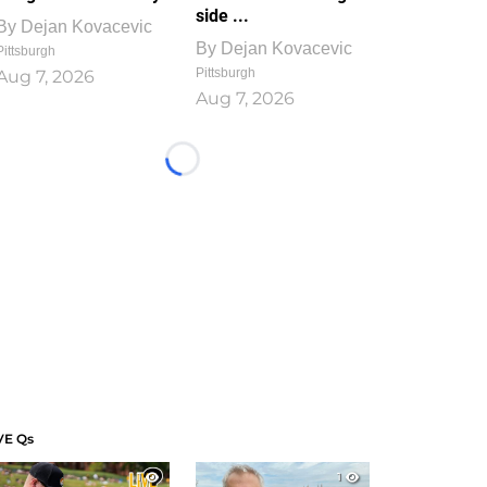
side ...
By
Dejan Kovacevic
By
Dejan Kovacevic
Pittsburgh
Pittsburgh
Aug 7, 2026
Aug 7, 2026
Loading...
VE Qs
1
1