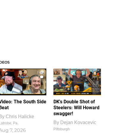
IDEOS
1
1
Video: The South Side
DK's Double Shot of
Beat
Steelers: Will Howard
swagger!
By
Chris Halicke
By
Dejan Kovacevic
Latrobe, Pa.
Pittsburgh
Aug 7, 2026