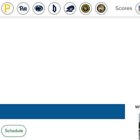
Scores
W
Schedule