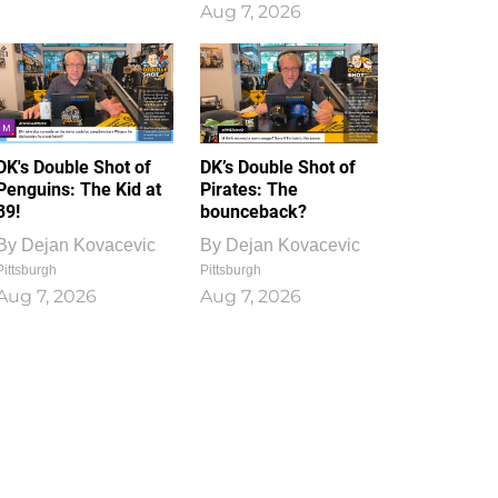
Aug 7, 2026
DK's Double Shot of
DK’s Double Shot of
Penguins: The Kid at
Pirates: The
39!
bounceback?
By
Dejan Kovacevic
By
Dejan Kovacevic
Pittsburgh
Pittsburgh
Aug 7, 2026
Aug 7, 2026