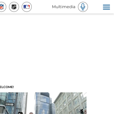
Multimedia
ELCOME!