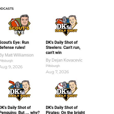
ODCASTS
Scout’s Eye: Run
DK's Daily Shot of
defense rules!
Steelers: Can't run,
can't win
By
Matt Williamson
By
Dejan Kovacevic
Pittsburgh
Pittsburgh
Aug 9, 2026
Aug 7, 2026
DK's Daily Shot of
DK's Daily Shot of
Penguins: But ... why?
Pirates: On the bright