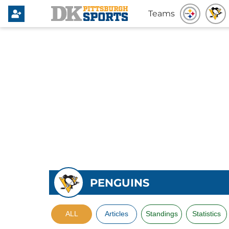
Teams
PENGUINS
ALL
Articles
Standings
Statistics