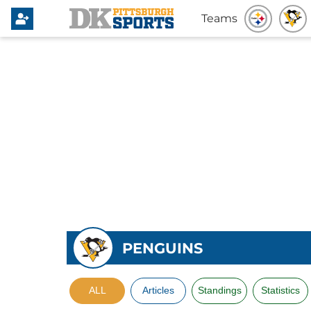
Teams
PENGUINS
ALL
Articles
Standings
Statistics