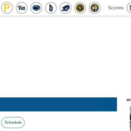
Scores
W
Schedule