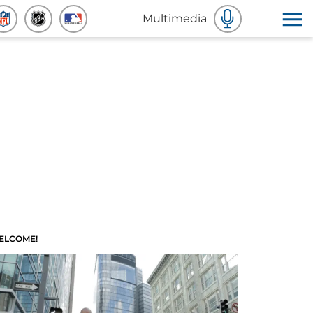
Multimedia
ELCOME!