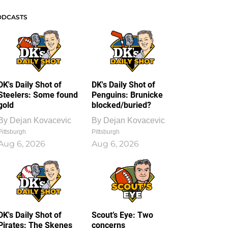
ODCASTS
DK's Daily Shot of
DK's Daily Shot of
Steelers: Some found
Penguins: Brunicke
gold
blocked/buried?
By
Dejan Kovacevic
By
Dejan Kovacevic
Pittsburgh
Pittsburgh
Aug 6, 2026
Aug 6, 2026
DK's Daily Shot of
Scout’s Eye: Two
Pirates: The Skenes
concerns