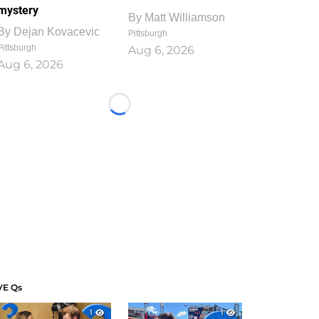
mystery
By
Matt Williamson
By
Dejan Kovacevic
Pittsburgh
Pittsburgh
Aug 6, 2026
Aug 6, 2026
Loading...
VE Qs
1
1