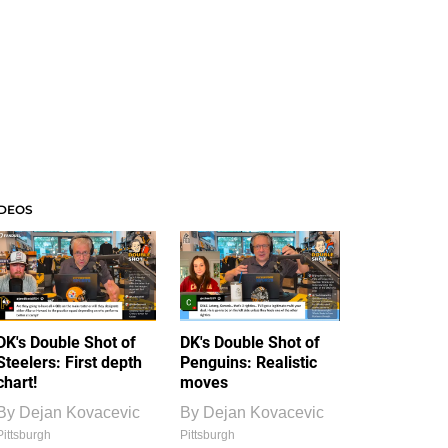
IDEOS
DK's Double Shot of
DK's Double Shot of
Steelers: First depth
Penguins: Realistic
chart!
moves
By
Dejan Kovacevic
By
Dejan Kovacevic
Pittsburgh
Pittsburgh