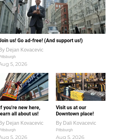
Join us! Go ad-free! (And support us!)
By
Dejan Kovacevic
Pittsburgh
Aug 5, 2026
If you're new here,
Visit us at our
learn all about us!
Downtown place!
By
Dejan Kovacevic
By
Dali Kovacevic
Pittsburgh
Pittsburgh
Aug 5, 2026
Aug 5, 2026