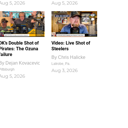
Aug 5, 2026
Aug 5, 2026
1
0
DK’s Double Shot of
Video: Live Shot of
Pirates: The Ozuna
Steelers
failure
By
Chris Halicke
By
Dejan Kovacevic
Latrobe, Pa.
Pittsburgh
Aug 3, 2026
Aug 5, 2026