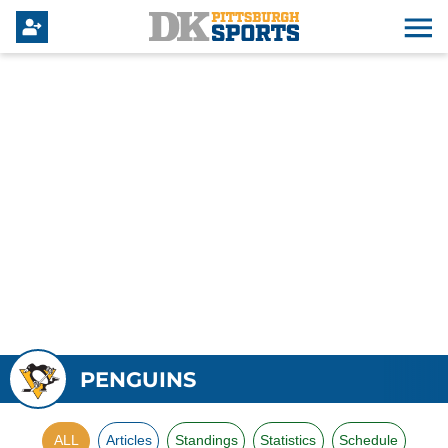
PENGUINS
ALL
Articles
Standings
Statistics
Schedule