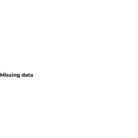
Missing data