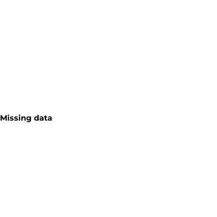
Missing data