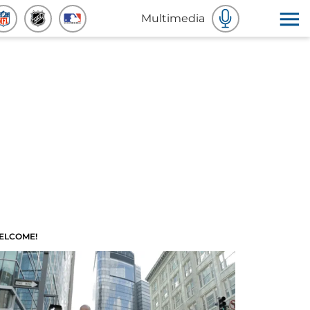
Multimedia
ELCOME!