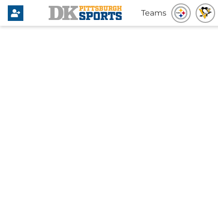
Teams