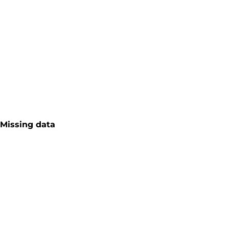
Missing data