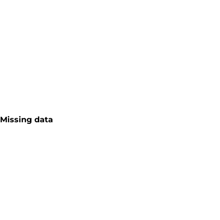
Missing data