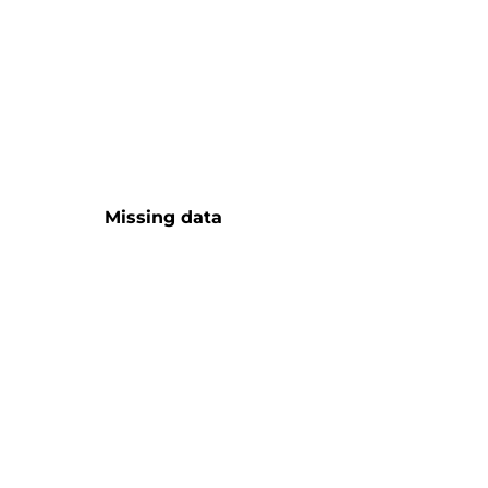
Missing data