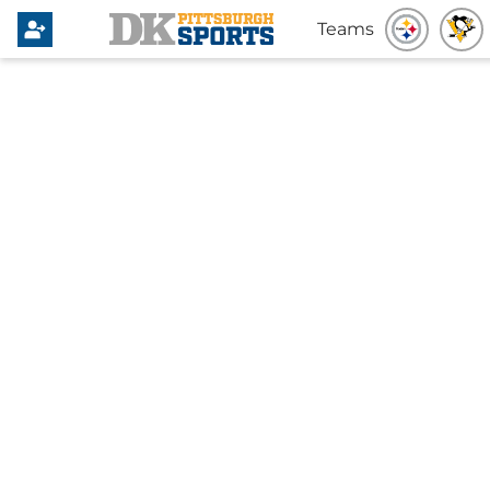
Teams