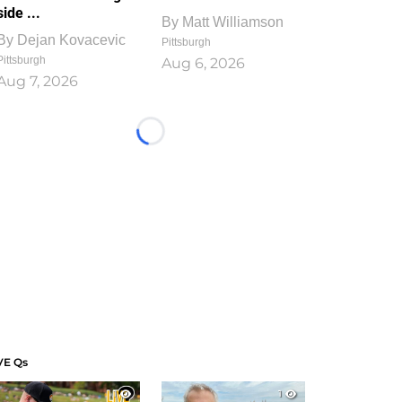
side ...
By
Matt Williamson
By
Dejan Kovacevic
Pittsburgh
Pittsburgh
Aug 6, 2026
Aug 7, 2026
Loading...
VE Qs
1
1