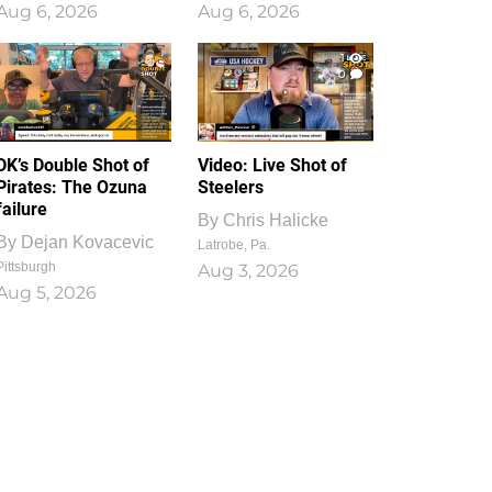
Aug 6, 2026
Aug 6, 2026
1
0
DK’s Double Shot of
Video: Live Shot of
Pirates: The Ozuna
Steelers
failure
By
Chris Halicke
By
Dejan Kovacevic
Latrobe, Pa.
Pittsburgh
Aug 3, 2026
Aug 5, 2026