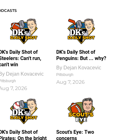
ODCASTS
DK's Daily Shot of
DK's Daily Shot of
Steelers: Can't run,
Penguins: But ... why?
can't win
By
Dejan Kovacevic
By
Dejan Kovacevic
Pittsburgh
Pittsburgh
Aug 7, 2026
Aug 7, 2026
DK's Daily Shot of
Scout’s Eye: Two
Pirates: On the bright
concerns