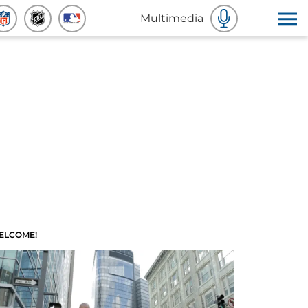
Multimedia
ELCOME!