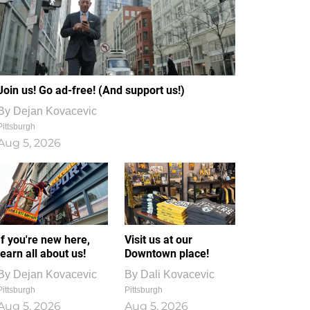
Join us! Go ad-free! (And support us!)
By
Dejan Kovacevic
Pittsburgh
Aug 5, 2026
If you're new here,
Visit us at our
learn all about us!
Downtown place!
By
Dejan Kovacevic
By
Dali Kovacevic
Pittsburgh
Pittsburgh
Aug 5, 2026
Aug 5, 2026