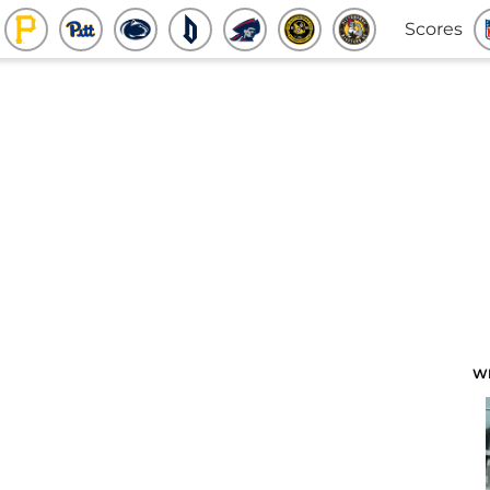
Scores
W