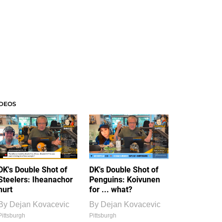
IDEOS
DK's Double Shot of
DK's Double Shot of
Steelers: Iheanachor
Penguins: Koivunen
hurt
for ... what?
By
Dejan Kovacevic
By
Dejan Kovacevic
Pittsburgh
Pittsburgh