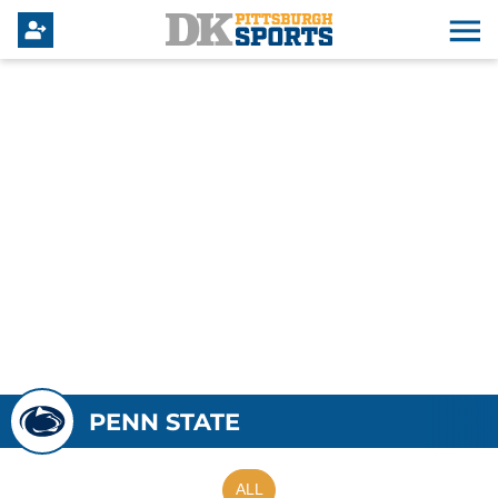
PENN STATE
ALL