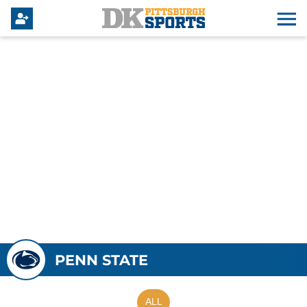
PENN STATE
ALL