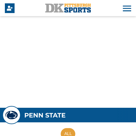
PENN STATE
ALL