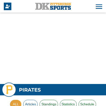
PIRATES
ALL
Articles
Standings
Statistics
Schedule