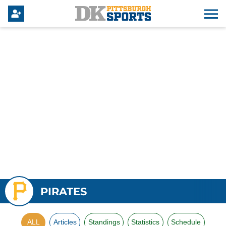
PIRATES
ALL
Articles
Standings
Statistics
Schedule