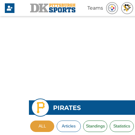
Teams
PIRATES
ALL
Articles
Standings
Statistics