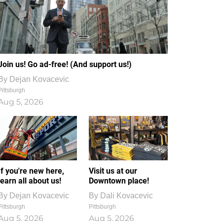
Join us! Go ad-free! (And support us!)
By
Dejan Kovacevic
Pittsburgh
Aug 5, 2026
If you're new here,
Visit us at our
learn all about us!
Downtown place!
By
Dejan Kovacevic
By
Dali Kovacevic
Pittsburgh
Pittsburgh
Aug 5, 2026
Aug 5, 2026