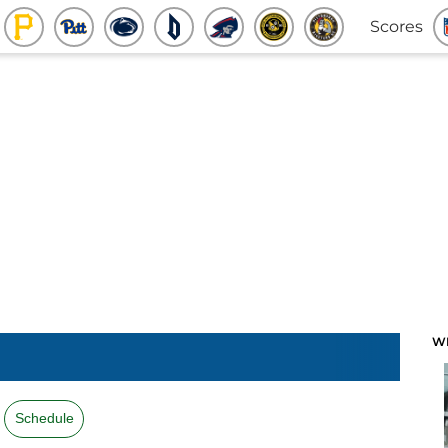
Scores
W
Schedule