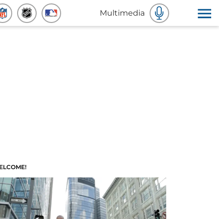
Multimedia
ELCOME!