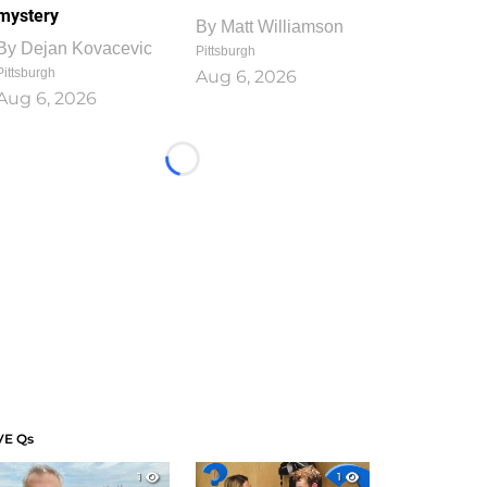
mystery
By
Matt Williamson
By
Dejan Kovacevic
Pittsburgh
Pittsburgh
Aug 6, 2026
Aug 6, 2026
Loading...
VE Qs
1
1