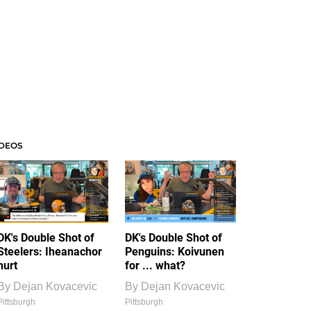
IDEOS
DK's Double Shot of
DK's Double Shot of
Steelers: Iheanachor
Penguins: Koivunen
hurt
for ... what?
By
Dejan Kovacevic
By
Dejan Kovacevic
Pittsburgh
Pittsburgh