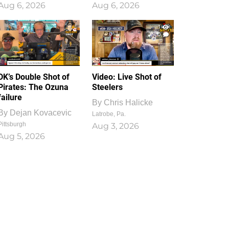
Aug 6, 2026
Aug 6, 2026
1
0
DK’s Double Shot of
Video: Live Shot of
Pirates: The Ozuna
Steelers
failure
By
Chris Halicke
By
Dejan Kovacevic
Latrobe, Pa.
Pittsburgh
Aug 3, 2026
Aug 5, 2026