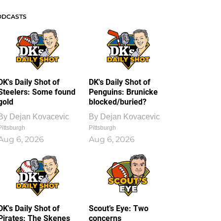
ODCASTS
DK's Daily Shot of
DK's Daily Shot of
Steelers: Some found
Penguins: Brunicke
gold
blocked/buried?
By
Dejan Kovacevic
By
Dejan Kovacevic
Pittsburgh
Pittsburgh
Aug 6, 2026
Aug 6, 2026
DK's Daily Shot of
Scout’s Eye: Two
Pirates: The Skenes
concerns