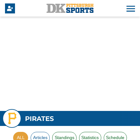
PIRATES
ALL
Articles
Standings
Statistics
Schedule