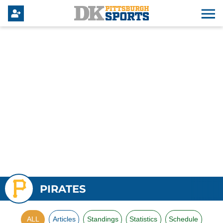
PIRATES
ALL
Articles
Standings
Statistics
Schedule