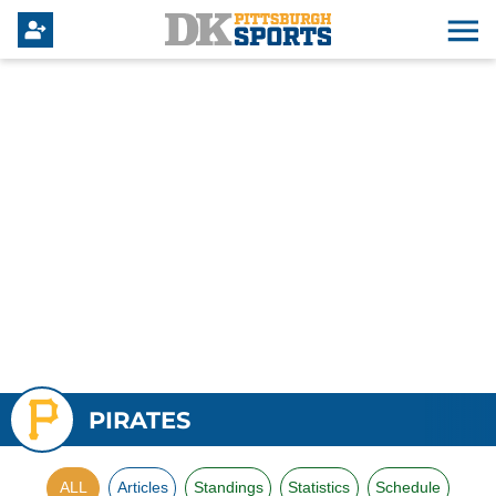
PIRATES
ALL
Articles
Standings
Statistics
Schedule