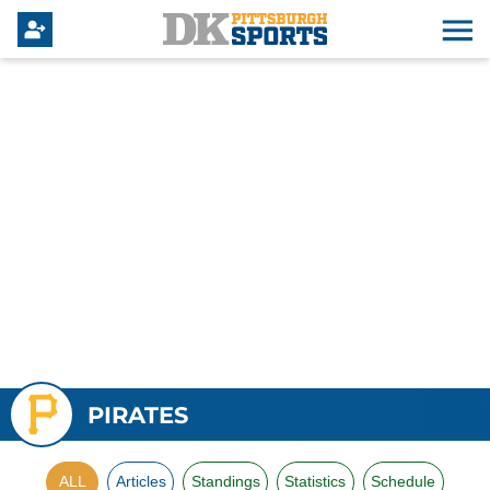
PIRATES
ALL
Articles
Standings
Statistics
Schedule