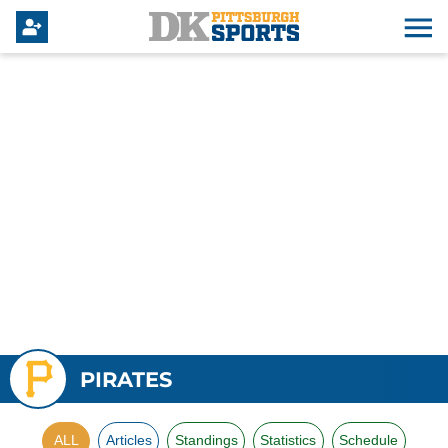
PIRATES
ALL
Articles
Standings
Statistics
Schedule