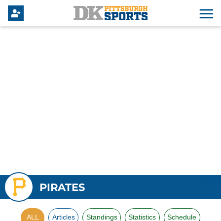
PIRATES
ALL
Articles
Standings
Statistics
Schedule